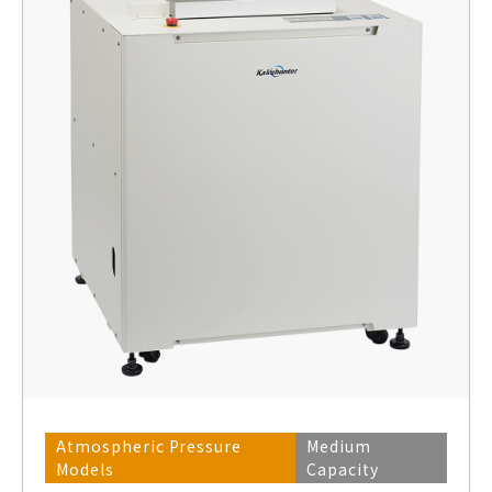
Atmospheric Pressure
Medium
Models
Capacity