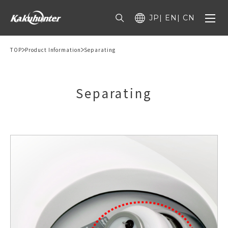
JP
EN
CN
TOP
Product Information
Separating
Separating