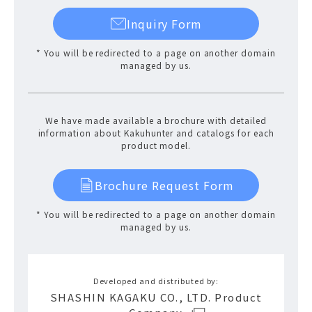
Inquiry Form
* You will be redirected to a page on another domain
managed by us.
We have made available a brochure with detailed
information about Kakuhunter and catalogs for each
product model.
Brochure Request Form
* You will be redirected to a page on another domain
managed by us.
Developed and distributed by:
SHASHIN KAGAKU CO., LTD. Product