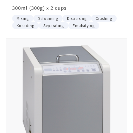
300ml (300g) x 2 cups
Mixing
Defoaming
Dispersing
Crushing
Kneading
Separating
Emulsifying