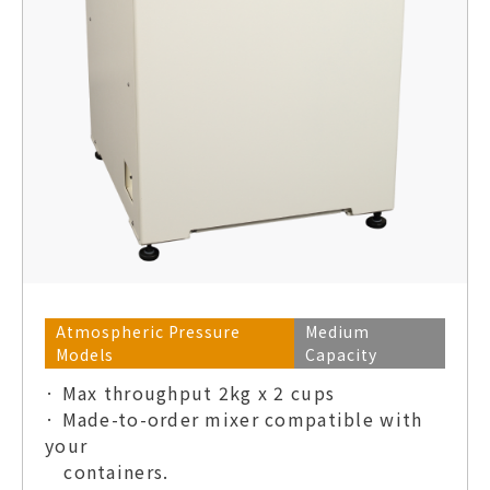
Atmospheric Pressure
Medium
Models
Capacity
· Max throughput 2kg x 2 cups
· Made-to-order mixer compatible with
your
containers.