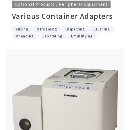
Optional Products / Peripheral Equipment
Various Container Adapters
Mixing
Defoaming
Dispersing
Crushing
Kneading
Separating
Emulsifying