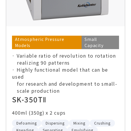
Atmospheric Pressure
Small
Models
Capacity
· Variable ratio of revolution to rotation
realizing 90 patterns
· Highly functional model that can be
used
for research and development to small-
scale production
SK-350TⅡ
400ml (350g) x 2 cups
Defoaming
Dispersing
Mixing
Crushing
Kneading
Separating
Emulsifying