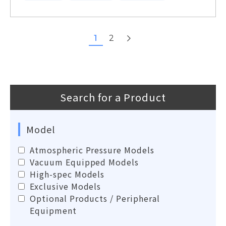
next
1
2
Search for a Product
Model
Atmospheric Pressure Models
Vacuum Equipped Models
High-spec Models
Exclusive Models
Optional Products / Peripheral
Equipment