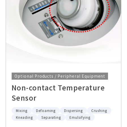
Optional Products / Peripheral Equipment
Non-contact Temperature
Sensor
Mixing
Defoaming
Dispersing
Crushing
Kneading
Separating
Emulsifying