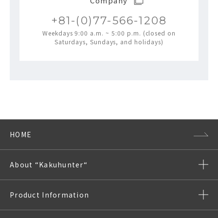
Company
+81-(0)77-566-1208
Weekdays 9:00 a.m. ~ 5:00 p.m. (closed on
Saturdays, Sundays, and holidays)
HOME
About “Kakuhunter“
Product Information