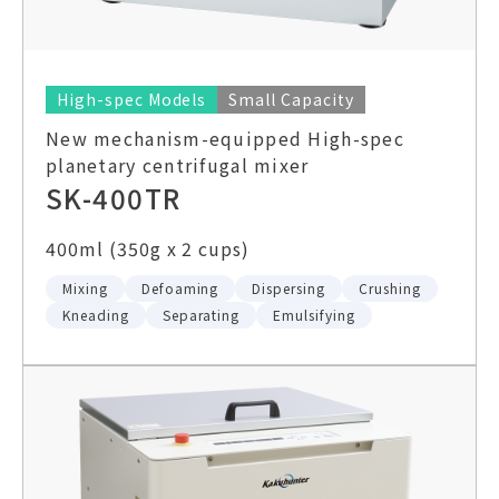
High-spec Models
Small Capacity
New mechanism-equipped High-spec
planetary centrifugal mixer
SK-400TR
400ml (350g x 2 cups)
Mixing
Defoaming
Dispersing
Crushing
Kneading
Separating
Emulsifying