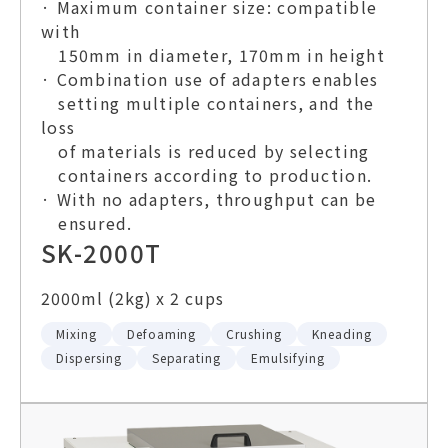
· Maximum container size: compatible
with
150mm in diameter, 170mm in height
· Combination use of adapters enables
setting multiple containers, and the
loss
of materials is reduced by selecting
containers according to production.
· With no adapters, throughput can be
ensured.
SK-2000T
2000ml (2kg) x 2 cups
Mixing
Defoaming
Crushing
Kneading
Dispersing
Separating
Emulsifying