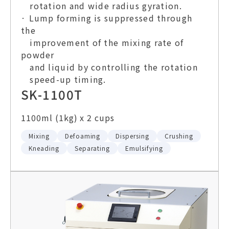
rotation and wide radius gyration.
· Lump forming is suppressed through
the
improvement of the mixing rate of
powder
and liquid by controlling the rotation
speed-up timing.
SK-1100T
1100ml (1kg) x 2 cups
Mixing
Defoaming
Dispersing
Crushing
Kneading
Separating
Emulsifying