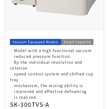
Vacuum Equipped Models
Small Capacity
· Model with a high functional vacuum
reduced pressure function.
· By the individual revolution and
rotation
speed control system and shifted cup
tray
mechanism, the mixing ability is
improved and effective defoaming
is realized.
SK-300TVS-A