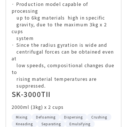
· Production model capable of
processing
up to 6kg materials high in specific
gravity, due to the maximum 3kg x 2
cups
system
· Since the radius gyration is wide and
centrifugal forces can be obtained even
at
low speeds, compositional changes due
to
rising material temperatures are
suppressed.
SK-3000TII
2000ml (3kg) x 2 cups
Mixing
Defoaming
Dispersing
Crushing
Kneading
Separating
Emulsifying