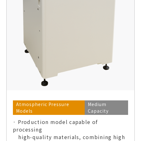
Atmospheric Pressure
Medium
Models
Capacity
· Production model capable of
processing
high-quality materials, combining high