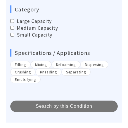
Category
Large Capacity
Medium Capacity
Small Capacity
Specifications / Applications
Filling
Mixing
Defoaming
Dispersing
Crushing
Kneading
Separating
Emulsifying
Search by this Condition