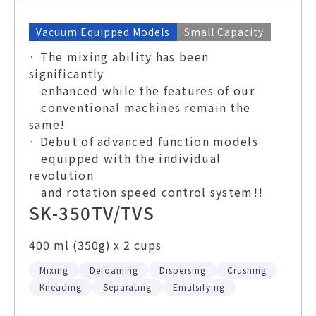
Vacuum Equipped Models
Small Capacity
· The mixing ability has been
significantly
enhanced while the features of our
conventional machines remain the
same!
· Debut of advanced function models
equipped with the individual
revolution
and rotation speed control system!!
SK-350TV/TVS
400 ml (350g) x 2 cups
Mixing
Defoaming
Dispersing
Crushing
Kneading
Separating
Emulsifying