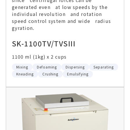
generated even at low speeds by the
individual revolution and rotation
speed control system and wide radius
gyration.
SK-1100TV/TVSIII
1100 ml (1kg) x 2 cups
Mixing
Defoaming
Dispersing
Separating
Kneading
Crushing
Emulsifying