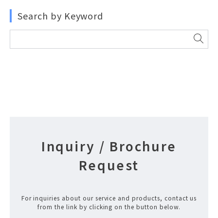
Search by Keyword
Inquiry / Brochure
Request
For inquiries about our service and products, contact us
from the link by clicking on the button below.