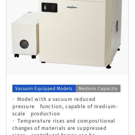
Vacuum Equipped Models
Medium Capacity
· Model with a vacuum reduced
pressure function, capable of medium-
scale production
· Temperature rises and compositional
changes of materials are suppressed
since centrifugal forces can be