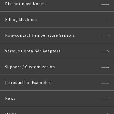
Discontinued Models
Filling Machines
Non-contact Temperature Sensors
Various Container Adapters
Support / Customization
Introduction Examples
News
Movie