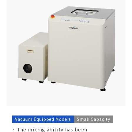
Vacuum Equipped Models
Small Capacity
· The mixing ability has been