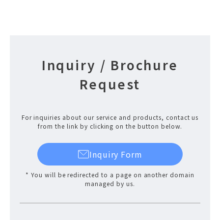
Inquiry / Brochure
Request
For inquiries about our service and products, contact us
from the link by clicking on the button below.
Inquiry Form
* You will be redirected to a page on another domain
managed by us.