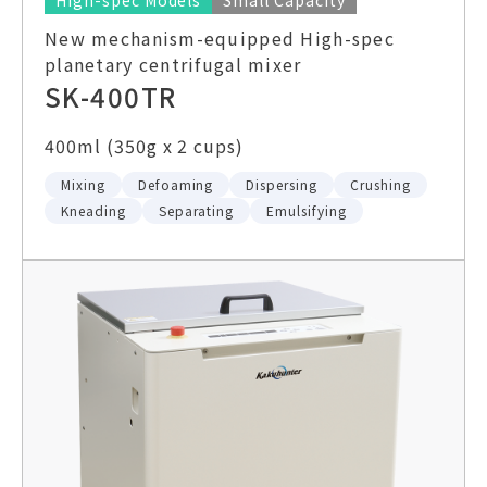
High-spec Models
Small Capacity
New mechanism-equipped High-spec
planetary centrifugal mixer
SK-400TR
400ml (350g x 2 cups)
Mixing
Defoaming
Dispersing
Crushing
Kneading
Separating
Emulsifying