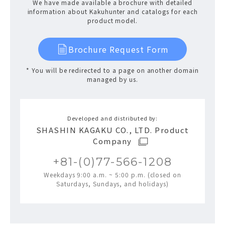
We have made available a brochure with detailed
information about Kakuhunter and catalogs for each
product model.
Brochure Request Form
* You will be redirected to a page on another domain
managed by us.
Developed and distributed by:
SHASHIN KAGAKU CO., LTD. Product
Company
+81-(0)77-566-1208
Weekdays 9:00 a.m. ~ 5:00 p.m. (closed on
Saturdays, Sundays, and holidays)