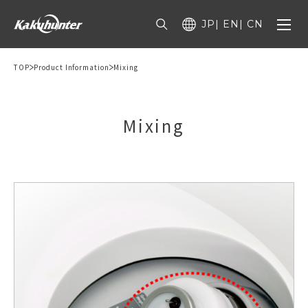
JP
EN
CN
TOP
Product Information
Mixing
Mixing