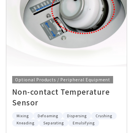
Optional Products / Peripheral Equipment
Non-contact Temperature
Sensor
Mixing
Defoaming
Dispersing
Crushing
Kneading
Separating
Emulsifying