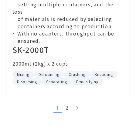
setting multiple containers, and the
loss
of materials is reduced by selecting
containers according to production.
· With no adapters, throughput can be
ensured.
SK-2000T
2000ml (2kg) x 2 cups
Mixing
Defoaming
Crushing
Kneading
Dispersing
Separating
Emulsifying
next
1
2