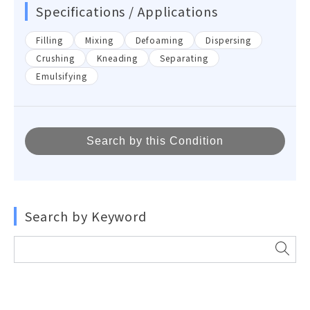
Specifications / Applications
Filling
Mixing
Defoaming
Dispersing
Crushing
Kneading
Separating
Emulsifying
Search by this Condition
Search by Keyword