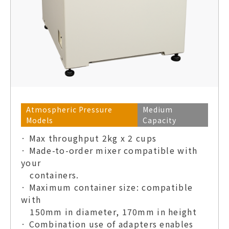
Atmospheric Pressure
Medium
Models
Capacity
· Max throughput 2kg x 2 cups
· Made-to-order mixer compatible with
your
containers.
· Maximum container size: compatible
with
150mm in diameter, 170mm in height
· Combination use of adapters enables