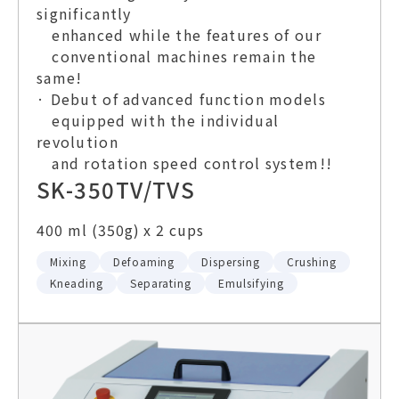
significantly
enhanced while the features of our
conventional machines remain the
same!
· Debut of advanced function models
equipped with the individual
revolution
and rotation speed control system!!
SK-350TV/TVS
400 ml (350g) x 2 cups
Mixing
Defoaming
Dispersing
Crushing
Kneading
Separating
Emulsifying