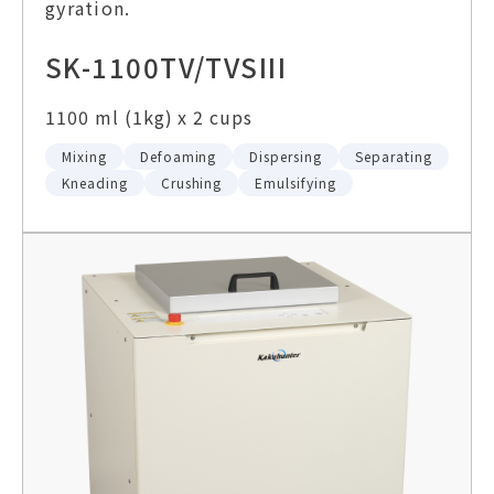
gyration.
SK-1100TV/TVSIII
1100 ml (1kg) x 2 cups
Mixing
Defoaming
Dispersing
Separating
Kneading
Crushing
Emulsifying