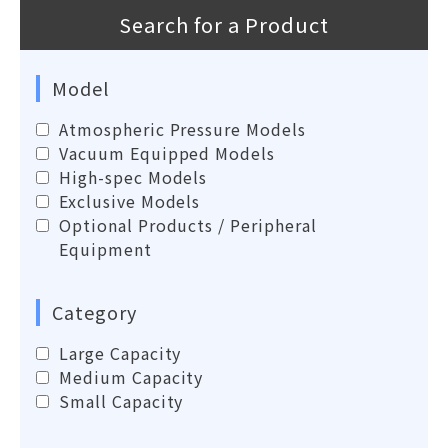
Search for a Product
Model
Atmospheric Pressure Models
Vacuum Equipped Models
High-spec Models
Exclusive Models
Optional Products / Peripheral
Equipment
Category
Large Capacity
Medium Capacity
Small Capacity