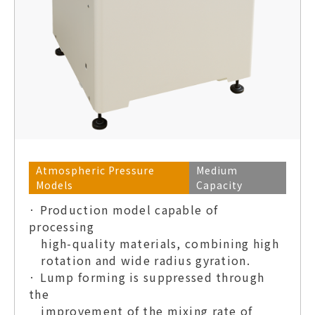
Atmospheric Pressure
Medium
Models
Capacity
· Production model capable of
processing
high-quality materials, combining high
rotation and wide radius gyration.
· Lump forming is suppressed through
the
improvement of the mixing rate of