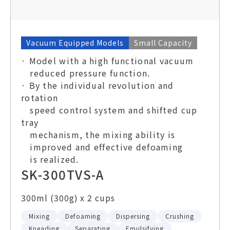
Vacuum Equipped Models
Small Capacity
· Model with a high functional vacuum
reduced pressure function.
· By the individual revolution and
rotation
speed control system and shifted cup
tray
mechanism, the mixing ability is
improved and effective defoaming
is realized.
SK-300TVS-A
300ml (300g) x 2 cups
Mixing
Defoaming
Dispersing
Crushing
Kneading
Separating
Emulsifying