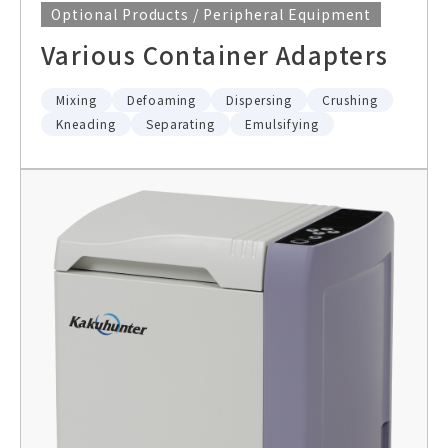
Optional Products / Peripheral Equipment
Various Container Adapters
Mixing
Defoaming
Dispersing
Crushing
Kneading
Separating
Emulsifying