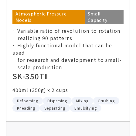
Atmospheric Pressure
Small
Models
Capacity
· Variable ratio of revolution to rotation
realizing 90 patterns
· Highly functional model that can be
used
for research and development to small-
scale production
SK-350TⅡ
400ml (350g) x 2 cups
Defoaming
Dispersing
Mixing
Crushing
Kneading
Separating
Emulsifying