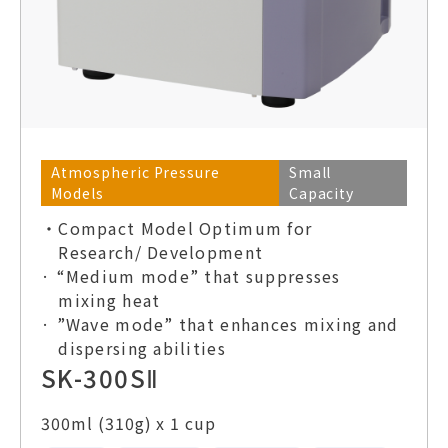
Atmospheric Pressure
Small
Models
Capacity
・Compact Model Optimum for
Research/ Development
· “Medium mode” that suppresses
mixing heat
· ”Wave mode” that enhances mixing and
dispersing abilities
SK-300SⅡ
300ml (310g) x 1 cup