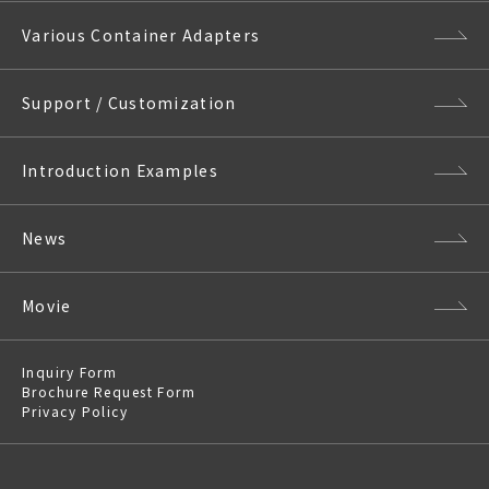
Various Container Adapters
Support / Customization
Introduction Examples
News
Movie
Inquiry Form
Brochure Request Form
Privacy Policy