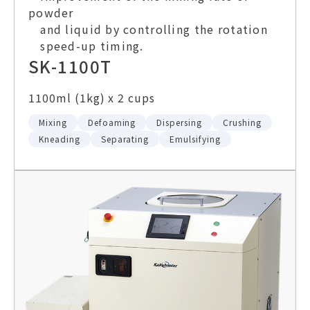
powder
and liquid by controlling the rotation
speed-up timing.
SK-1100T
1100ml (1kg) x 2 cups
Mixing
Defoaming
Dispersing
Crushing
Kneading
Separating
Emulsifying