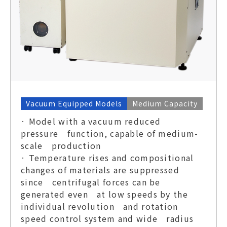
Vacuum Equipped Models
Medium Capacity
· Model with a vacuum reduced
pressure function, capable of medium-
scale production
· Temperature rises and compositional
changes of materials are suppressed
since centrifugal forces can be
generated even at low speeds by the
individual revolution and rotation
speed control system and wide radius