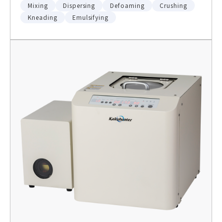
Mixing
Dispersing
Defoaming
Crushing
Kneading
Emulsifying