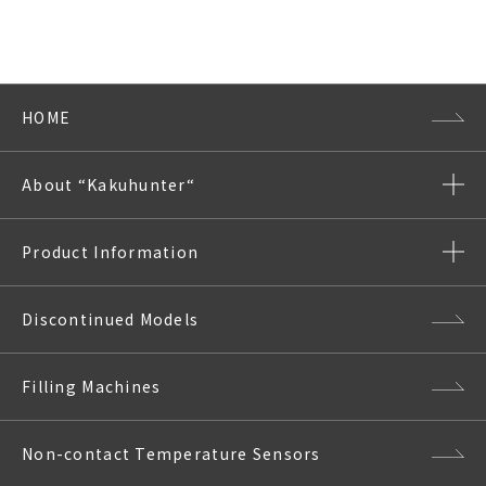
HOME
About “Kakuhunter“
Product Information
Discontinued Models
Filling Machines
Non-contact Temperature Sensors